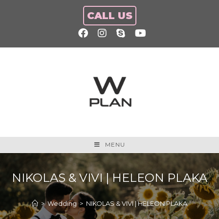
CALL US
MENU
NIKOLAS & VIVI | HELEON PLAKA
>
Wedding
>
NIKOLAS & VIVI | HELEON PLAKA