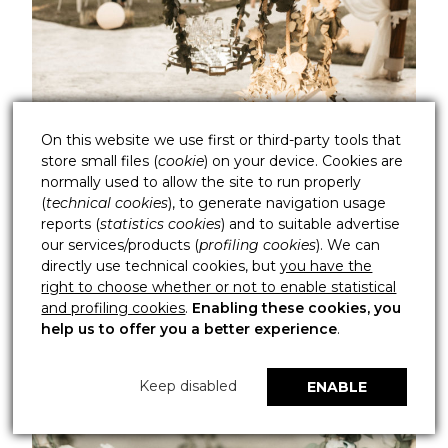
On this website we use first or third-party tools that
store small files (
cookie
) on your device. Cookies are
normally used to allow the site to run properly
(
technical cookies
), to generate navigation usage
reports (
statistics cookies
) and to suitable advertise
our services/products (
profiling cookies
). We can
directly use technical cookies, but
you have the
right to choose whether or not to enable statistical
and profiling cookies
.
Enabling these cookies, you
help us to offer you a better experience
.
Keep disabled
ENABLE