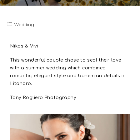
Wedding
Nikos & Vivi
This wonderful couple chose to seal their love
with a summer wedding which combined
romantic, elegant style and bohemian details in
Litohoro.
Tony Rogliero Photography